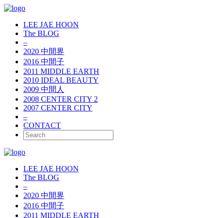
LEE JAE HOON
The BLOG
–
2020 中間界
2016 中間子
2011 MIDDLE EARTH
2010 IDEAL BEAUTY
2009 中間人
2008 CENTER CITY 2
2007 CENTER CITY
–
CONTACT
LEE JAE HOON
The BLOG
–
2020 中間界
2016 中間子
2011 MIDDLE EARTH