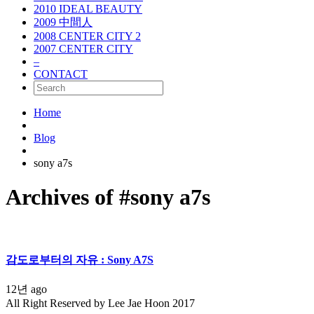
2010 IDEAL BEAUTY
2009 中間人
2008 CENTER CITY 2
2007 CENTER CITY
–
CONTACT
Home
Blog
sony a7s
Archives of #sony a7s
감도로부터의 자유 : Sony A7S
12년 ago
All Right Reserved by Lee Jae Hoon 2017