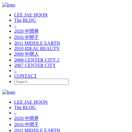
LEE JAE HOON
The BLOG
–
2020 中間界
2016 中間子
2011 MIDDLE EARTH
2010 IDEAL BEAUTY
2009 中間人
2008 CENTER CITY 2
2007 CENTER CITY
–
CONTACT
LEE JAE HOON
The BLOG
–
2020 中間界
2016 中間子
2011 MIDDLE EARTH