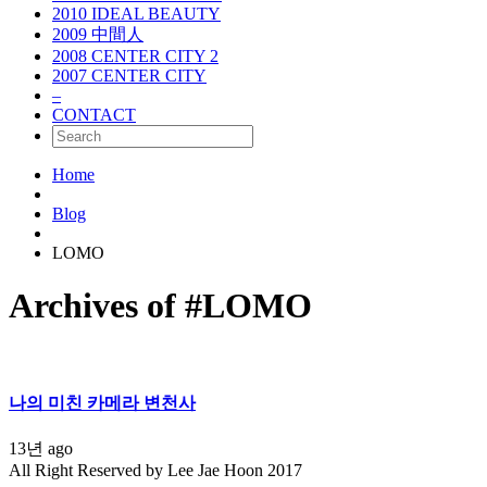
2010 IDEAL BEAUTY
2009 中間人
2008 CENTER CITY 2
2007 CENTER CITY
–
CONTACT
Home
Blog
LOMO
Archives of #LOMO
나의 미친 카메라 변천사
13년 ago
All Right Reserved by Lee Jae Hoon 2017