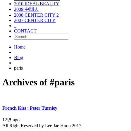
2010 IDEAL BEAUTY
2009 中間人
2008 CENTER CITY 2
2007 CENTER CITY
–
CONTACT
Home
Blog
paris
Archives of #paris
French Kiss : Peter Turnley
12년 ago
All Right Reserved by Lee Jae Hoon 2017