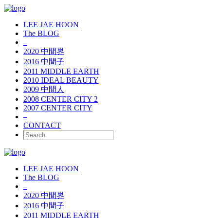
LEE JAE HOON
The BLOG
–
2020 中間界
2016 中間子
2011 MIDDLE EARTH
2010 IDEAL BEAUTY
2009 中間人
2008 CENTER CITY 2
2007 CENTER CITY
–
CONTACT
LEE JAE HOON
The BLOG
–
2020 中間界
2016 中間子
2011 MIDDLE EARTH