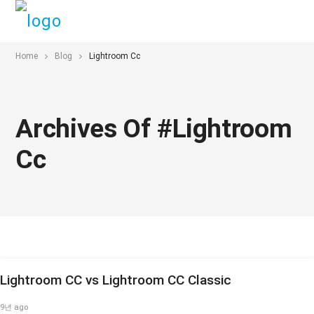
Home
Blog
Lightroom Cc
Archives Of #lightroom
Cc
Lightroom CC vs Lightroom CC Classic
9년 ago