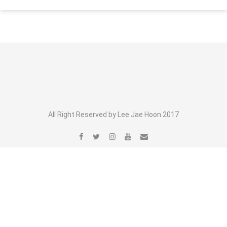
All Right Reserved by Lee Jae Hoon 2017