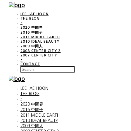
LEE JAE HOON
THE BLOG
–
2020 中間界
2016 中間子
2011 MIDDLE EARTH
2010 IDEAL BEAUTY
2009 中間人
2008 CENTER CITY 2
2007 CENTER CITY
–
CONTACT
LEE JAE HOON
THE BLOG
–
2020 中間界
2016 中間子
2011 MIDDLE EARTH
2010 IDEAL BEAUTY
2009 中間人