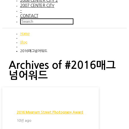
2008 CENTER CITY 2
2007 CENTER CITY
–
CONTACT
Home
Blog
2016매그넘어워드
Archives of #2016매그
넘어워드
2016 Magnum Street Photograpy Award
10년 ago