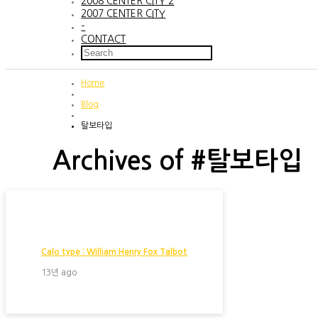
2008 CENTER CITY 2
2007 CENTER CITY
–
CONTACT
Home
Blog
탈보타입
Archives of #탈보타입
Calo type : William Henry Fox Talbot
13년 ago