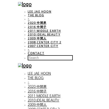
LEE JAE HOON
THE BLOG
–
2020 中間界
2016 中間子
2011 MIDDLE EARTH
2010 IDEAL BEAUTY
2009 中間人
2008 CENTER CITY 2
2007 CENTER CITY
–
CONTACT
LEE JAE HOON
THE BLOG
–
2020 中間界
2016 中間子
2011 MIDDLE EARTH
2010 IDEAL BEAUTY
2009 中間人