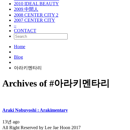
2010 IDEAL BEAUTY
2009 中間人
2008 CENTER CITY 2
2007 CENTER CITY
–
CONTACT
Home
Blog
아라키멘타리
Archives of #아라키멘타리
Araki Nobuyoshi : Arakimentary
13년 ago
All Right Reserved by Lee Jae Hoon 2017