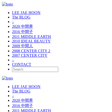
LEE JAE HOON
The BLOG
–
2020 中間界
2016 中間子
2011 MIDDLE EARTH
2010 IDEAL BEAUTY
2009 中間人
2008 CENTER CITY 2
2007 CENTER CITY
–
CONTACT
LEE JAE HOON
The BLOG
–
2020 中間界
2016 中間子
2011 MIDDLE EARTH